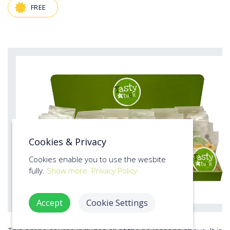
FREE
Cookies & Privacy
Cookies enable you to use the wesbite
fully.
Show more.
Privacy Policy
Accept
Cookie Settings