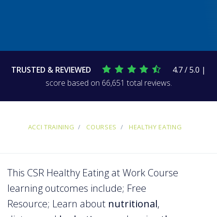
TRUSTED & REVIEWED
4.7 / 5.0 |
score based on 66,651 total reviews.
ACCI TRAINING
COURSES
HEALTHY EATING
This CSR Healthy Eating at Work Course
learning outcomes include; Free
Resource; Learn about
nutritional
,