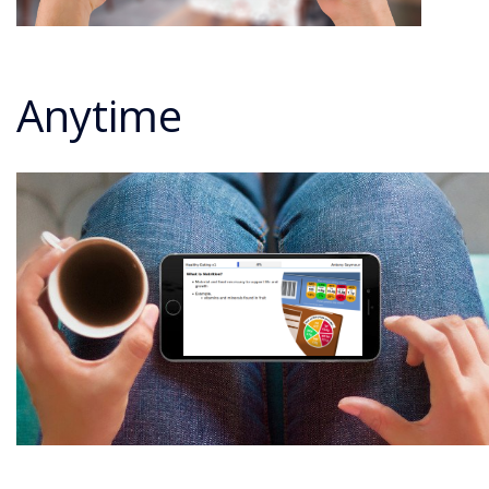
Anytime