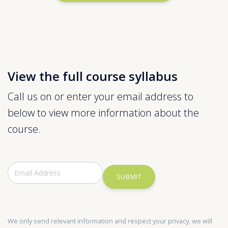
View the full course syllabus
Call us on or enter your email address to
below to view more information about the
course.
SUBMIT
We only send relevant information and respect your privacy, we will