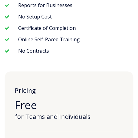
Reports for Businesses
No Setup Cost
Certificate of Completion
Online Self-Paced Training
No Contracts
Pricing
Free
for Teams and Individuals