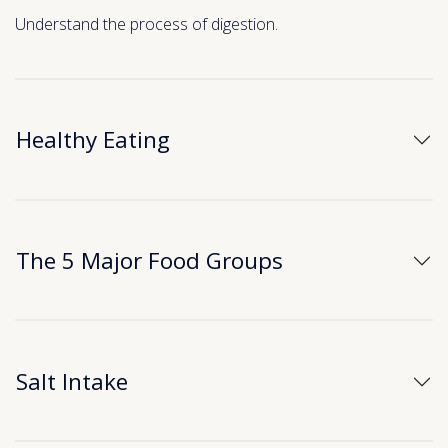
Understand the process of digestion.
Healthy Eating
The 5 Major Food Groups
Salt Intake