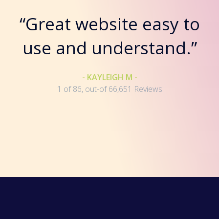
“Great website easy to
use and understand.”
- KAYLEIGH M -
1 of 86, out-of 66,651 Reviews