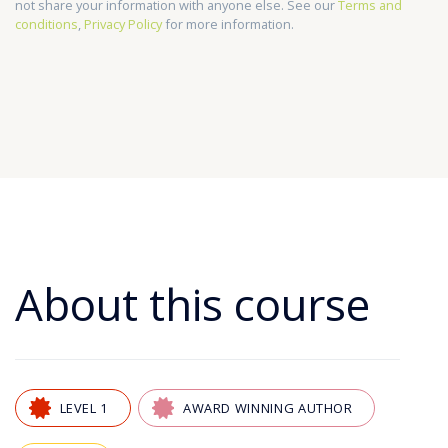
not share your information with anyone else. See our
Terms and
conditions
,
Privacy Policy
for more information.
About this course
LEVEL 1
AWARD WINNING AUTHOR