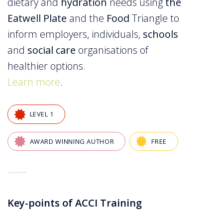
dietary and
hydration
needs using
the
Eatwell Plate
and the
Food
Triangle to
inform employers, individuals,
schools
and
social care
organisations of
healthier options.
Learn more
.
LEVEL 1
AWARD WINNING AUTHOR
FREE
—
Key-points of ACCI Training