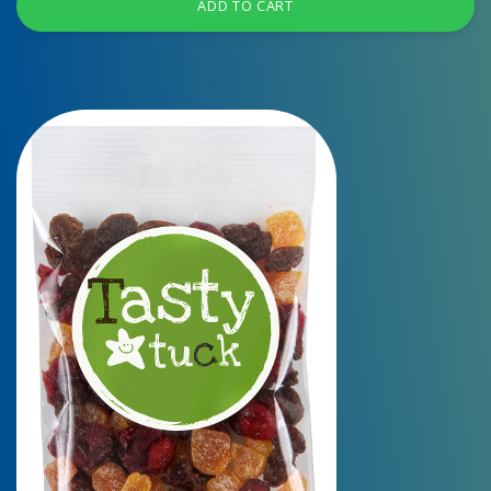
ADD TO CART