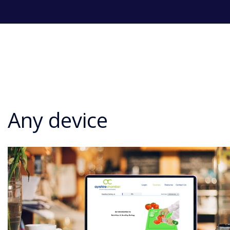
Any device