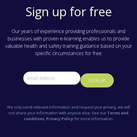
Sign up for free
Our years of experience providing professionals and
businesses with proven e-learning enables us to provide
valuable health and safety training guidance based on your
specific circumstances for free.
SIGN-UP
We only send relevant information and respect your privacy, we will
not share your information with anyone else. See our
Terms and
conditions
,
Privacy Policy
for more information.