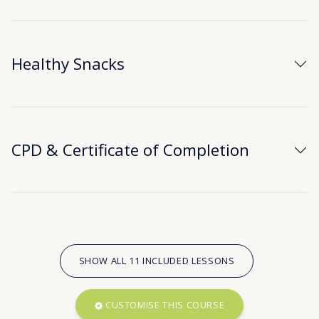
Healthy Snacks
CPD & Certificate of Completion
SHOW ALL 11 INCLUDED LESSONS
CUSTOMISE THIS COURSE