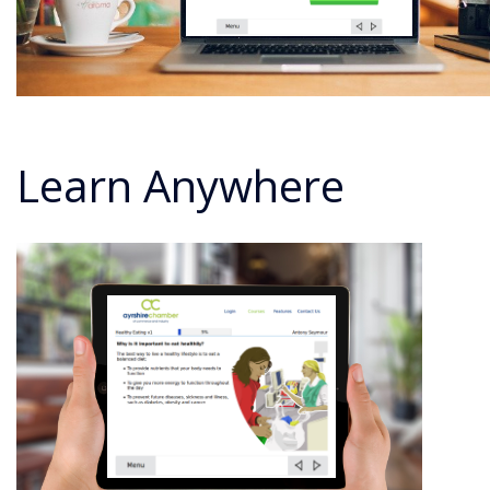
Learn Anywhere