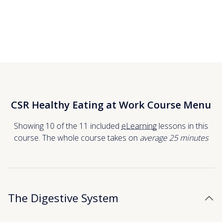
CSR Healthy Eating at Work Course Menu
Showing 10 of the 11 included
eLearning
lessons in this
course. The whole course takes on
average 25
minutes
The Digestive System