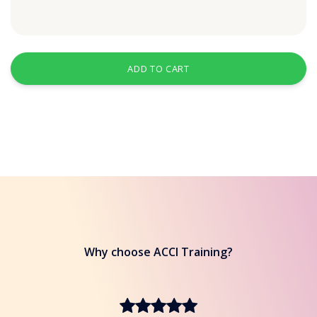
ADD TO CART
Why choose ACCI Training?