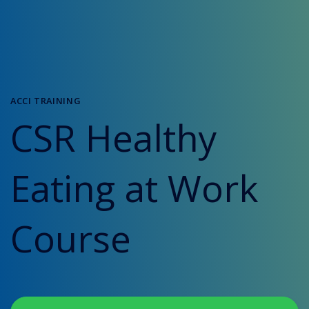
ACCI TRAINING
CSR Healthy
Eating at Work
Course