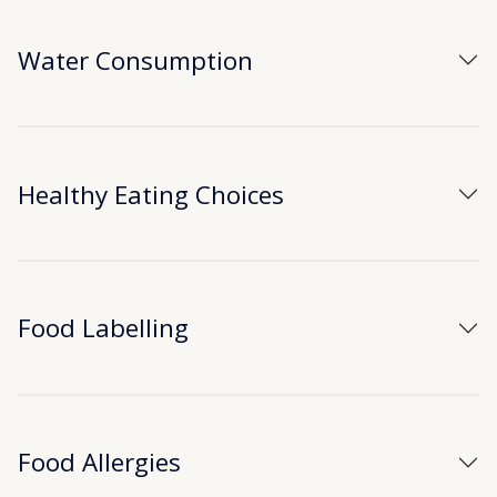
Water Consumption
Healthy Eating Choices
Food Labelling
Food Allergies