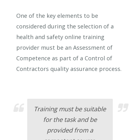
One of the key elements to be
considered during the selection of a
health and safety online training
provider must be an Assessment of
Competence as part of a Control of
Contractors quality assurance process.
Training must be suitable
for the task and be
provided from a