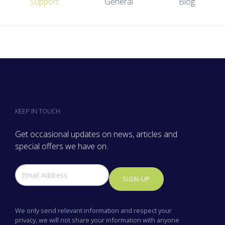
Support
General
Blog
KEEP IN TOUCH
Get occasional updates on news, articles and
special offers we have on.
SIGN-UP
We only send relevant information and respect your
privacy, we will not share your information with anyone