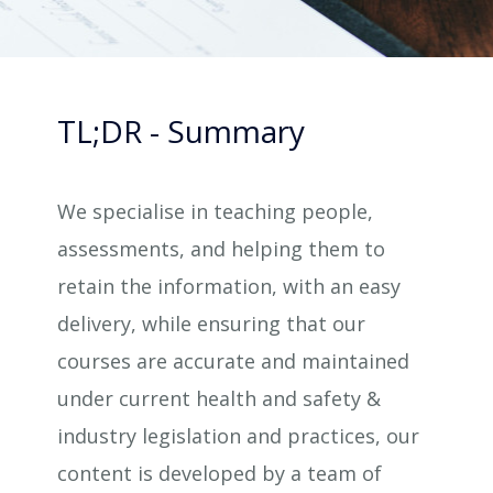
TL;DR - Summary
We specialise in teaching people,
assessments, and helping them to
retain the information, with an easy
delivery, while ensuring that our
courses are accurate and maintained
under current health and safety &
industry legislation and practices, our
content is developed by a team of