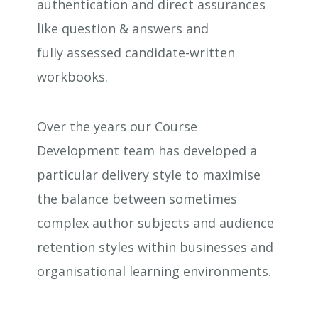
authentication and direct assurances
like question & answers and
fully assessed candidate-written
workbooks.
Over the years our Course
Development team has developed a
particular delivery style to maximise
the balance between sometimes
complex author subjects and audience
retention styles within businesses and
organisational learning environments.