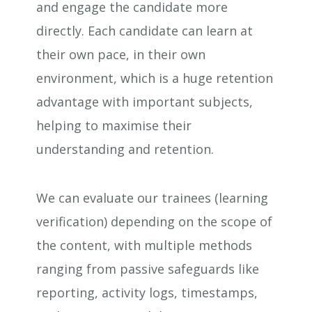
and engage the candidate more
directly. Each candidate can learn at
their own pace, in their own
environment, which is a huge retention
advantage with important subjects,
helping to maximise their
understanding and retention.
We can evaluate our trainees (learning
verification) depending on the scope of
the content, with multiple methods
ranging from passive safeguards like
reporting, activity logs, timestamps,