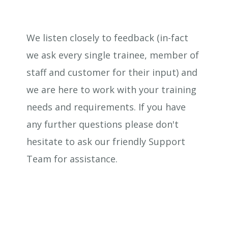
We listen closely to feedback (in-fact
we ask every single trainee, member of
staff and customer for their input) and
we are here to work with your training
needs and requirements. If you have
any further questions please don't
hesitate to ask our friendly Support
Team for assistance.