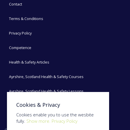
Contact
Terms & Conditions
Privacy Policy
Competence
Health & Safety Articles
Ayrshire, Scotland Health & Safety Courses
Ayrshire, Scotland Health & Safety Lessons
Cookies & Privacy
Ayrshire, Scotland Health & Safety Blog
Cookies enable you to use the wesbite
fully.
Show more.
Privacy Policy