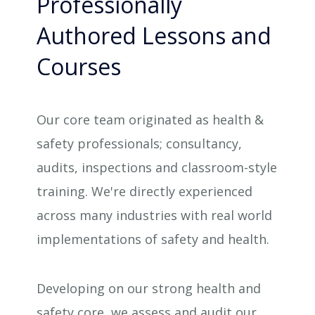
Professionally
Authored Lessons and
Courses
Our core team originated as health &
safety professionals; consultancy,
audits, inspections and classroom-style
training. We're directly experienced
across many industries with real world
implementations of safety and health.
Developing on our strong health and
safety core, we assess and audit our