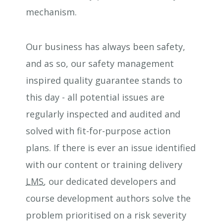
mechanism.
Our business has always been safety,
and as so, our safety management
inspired quality guarantee stands to
this day - all potential issues are
regularly inspected and audited and
solved with fit-for-purpose action
plans. If there is ever an issue identified
with our content or training delivery
LMS
, our dedicated developers and
course development authors solve the
problem prioritised on a risk severity