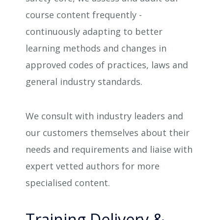
course content frequently -
continuously adapting to better
learning methods and changes in
approved codes of practices, laws and
general industry standards.
We consult with industry leaders and
our customers themselves about their
needs and requirements and liaise with
expert vetted authors for more
specialised content.
Training Delivery &