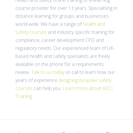
course provider for over 13 years. Specialising in
distance learning for groups and businesses
world-wide. We have a range of
health and
safety courses
and industry specific training for
compliance, career development CPD and
regulatory needs. Our experienced team of UK-
based health and safety specialists are freely
available on the phone for a requirements
review.
Talk to us today
or call
to learn how our
years of experience
designing bespoke safety
courses
can help you.
Learn more about ACCI
Training
.