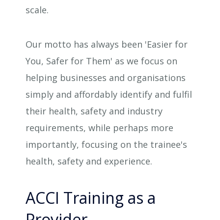
scale.
Our motto has always been 'Easier for
You, Safer for Them' as we focus on
helping businesses and organisations
simply and affordably identify and fulfil
their health, safety and industry
requirements, while perhaps more
importantly, focusing on the trainee's
health, safety and experience.
ACCI Training as a
Provider