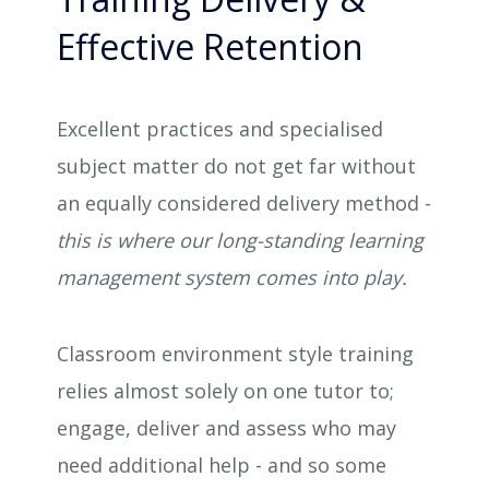
Effective Retention
Excellent practices and specialised
subject matter do not get far without
an equally considered delivery method -
this is where our long-standing learning
management system comes into play.
Classroom environment style training
relies almost solely on one tutor to;
engage, deliver and assess who may
need additional help - and so some