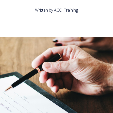
Written by ACCI Training