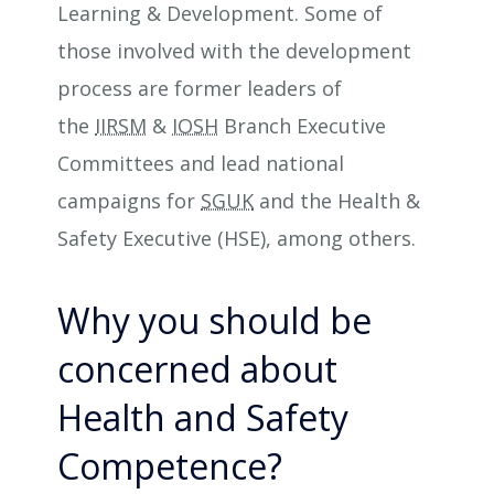
Learning & Development. Some of
those involved with the development
process are former leaders of
the
IIRSM
&
IOSH
Branch Executive
Committees and lead national
campaigns for
SGUK
and the Health &
Safety Executive (HSE), among others.
Why you should be
concerned about
Health and Safety
Competence?