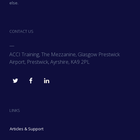
else.
CONTACT US
—
ACCI Training, The Mezzanine, Glasgow Prestwick
Airport, Prestwick, Ayrshire, KA9 2PL
LINKS
Articles & Support