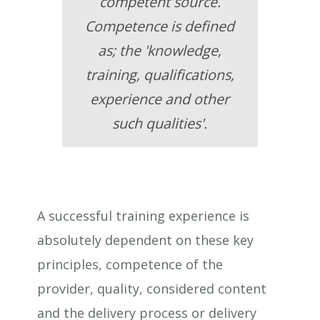
competent source.
Competence is defined
as; the 'knowledge,
training, qualifications,
experience and other
such qualities'.
A successful training experience is
absolutely dependent on these key
principles, competence of the
provider, quality, considered content
and the delivery process or delivery