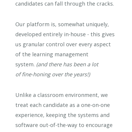
candidates can fall through the cracks.
Our platform is, somewhat uniquely,
developed entirely in-house - this gives
us granular control over every aspect
of the learning management
system.
(and there has been a lot
of fine-honing over the years!)
Unlike a classroom environment, we
treat each candidate as a one-on-one
experience, keeping the systems and
software out-of-the-way to encourage