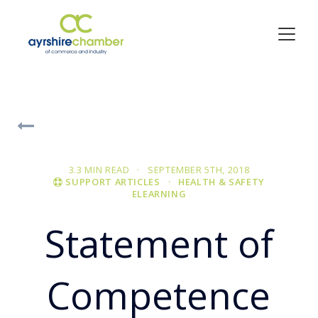
3.3 MIN READ · SEPTEMBER 5TH, 2018
SUPPORT ARTICLES
· HEALTH & SAFETY
ELEARNING
Statement of
Competence