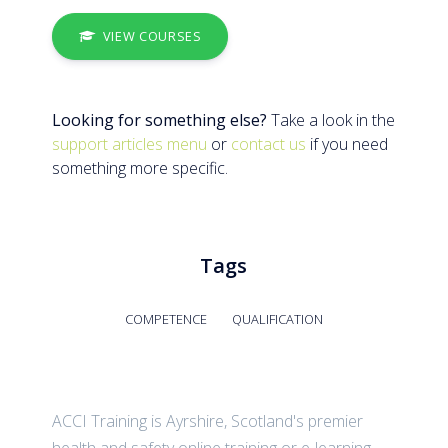
VIEW COURSES
Looking for something else?
Take a look in the
support articles menu
or
contact us
if you need
something more specific.
Tags
COMPETENCE
QUALIFICATION
ACCI Training is Ayrshire, Scotland's premier
health and safety online training or e-learning