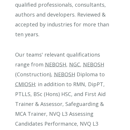
qualified professionals, consultants,
authors and developers. Reviewed &
accepted by industries for more than
ten years.
Our teams' relevant qualifications
range from
NEBOSH
,
NGC
,
NEBOSH
(Construction),
NEBOSH
Diploma to
CMIOSH
; in addition to RMN, DipPT,
PTLLS, BSc (Hons) HSC, and First Aid
Trainer & Assessor, Safeguarding &
MCA Trainer, NVQ L3 Assessing
Candidates Performance, NVQ L3