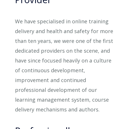
We have specialised in online training
delivery and health and safety for more
than ten years, we were one of the first
dedicated providers on the scene, and
have since focused heavily on a culture
of continuous development,
improvement and continued
professional development of our
learning management system, course
delivery mechanisms and authors.