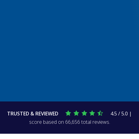
TRUSTED & REVIEWED
4.5 / 5.0 |
score based on 66,656 total reviews.