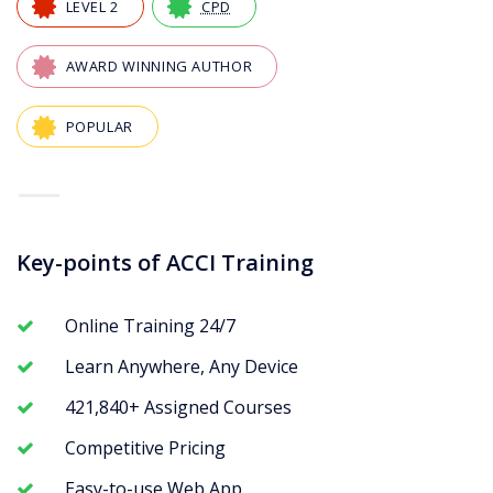
LEVEL 2
CPD
AWARD WINNING AUTHOR
POPULAR
—
Key-points of ACCI Training
Online Training 24/7
Learn Anywhere, Any Device
421,840+ Assigned Courses
Competitive Pricing
Easy-to-use Web App