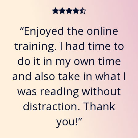
“Enjoyed the online
training. I had time to
do it in my own time
and also take in what I
was reading without
distraction. Thank
you!”