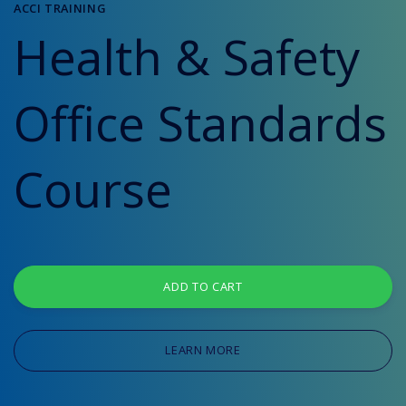
ACCI TRAINING
Health & Safety
Office Standards
Course
ADD TO CART
LEARN MORE