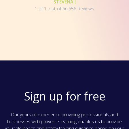
- STEVENA J -
1 of 1, out-of 66,656 Reviews
Sign up for free
Our years of experience providing professionals and
businesses with proven e-learning enables us to provide
valuable health and safety training guidance based on your