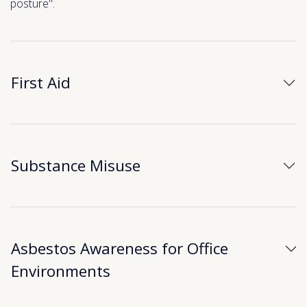
posture".
First Aid
Substance Misuse
Asbestos Awareness for Office
Environments