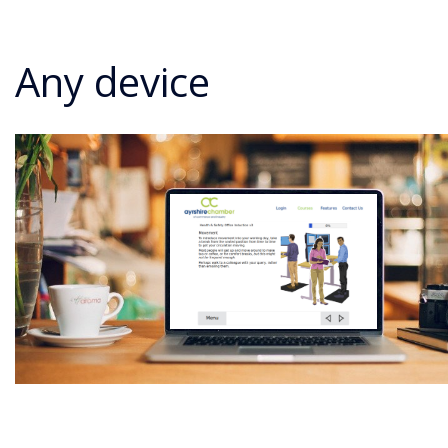
Any device