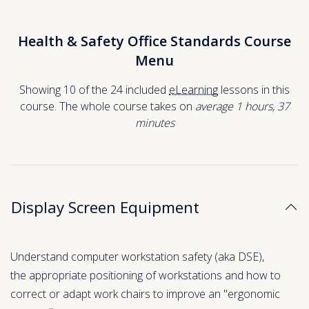
Health & Safety Office Standards Course
Menu
Showing 10 of the 24 included
eLearning
lessons in this
course. The whole course takes on
average 1
hours
,
37
minutes
Display Screen Equipment
Understand computer workstation safety (aka DSE),
the appropriate positioning of workstations and how to
correct or adapt work chairs to improve an "ergonomic