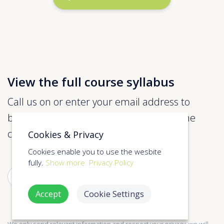
View the full course syllabus
Call us on or enter your email address to
below to view more information about the
course.
Cookies & Privacy
Cookies enable you to use the wesbite
fully.
Show more.
Privacy Policy
SUBMIT
Accept
Cookie Settings
We only send relevant information and respect your privacy, we will