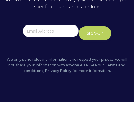
specific circumstances for free.
SIGN-UP
We only send relevant information and respect your privacy, we will
not share your information with anyone else. See our
Terms and
conditions
,
Privacy Policy
for more information.