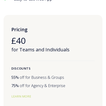
Pricing
£40
for Teams and Individuals
DISCOUNTS
55%
off for Business & Groups
75%
off for Agency & Enterprise
LEARN MORE