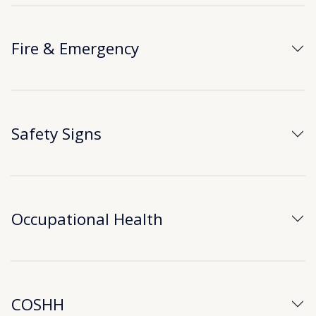
Fire & Emergency
Safety Signs
Occupational Health
COSHH