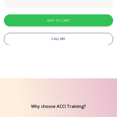
ADD TO CART
CALL ME
Why choose ACCI Training?