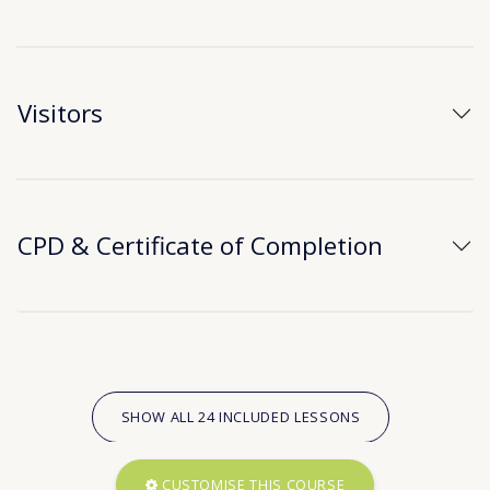
Visitors
CPD & Certificate of Completion
SHOW ALL 24 INCLUDED LESSONS
CUSTOMISE THIS COURSE