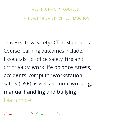
ACCI TRAINING
COURSES
HEALTH & SAFETY OFFICE INDUCTION
This Health & Safety Office Standards
Course learning outcomes include;
Essentials for office safety,
fire
and
emergency,
work life balance
,
stress
,
accidents
, computer
workstation
safety (
DSE
) as well as
home working
,
manual
handling
and
bullying
.
Learn more
.