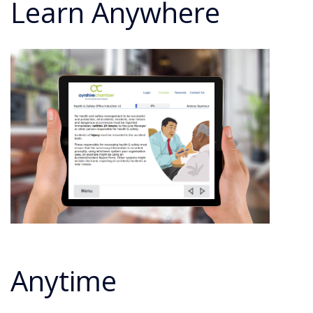
Learn Anywhere
Anytime