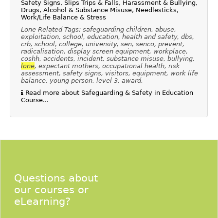
Safety Signs, Slips Trips & Falls, Harassment & Bullying,
Drugs, Alcohol & Substance Misuse, Needlesticks,
Work/Life Balance & Stress
Lone Related Tags: safeguarding children, abuse,
exploitation, school, education, health and safety, dbs,
crb, school, college, university, sen, senco, prevent,
radicalisation, display screen equipment, workplace,
coshh, accidents, incident, substance misuse, bullying,
lone
, expectant mothers, occupational health, risk
assessment, safety signs, visitors, equipment, work life
balance, young person, level 3, award,
Read more about Safeguarding & Safety in Education
Course...
Questions about
our courses or
eLearning?