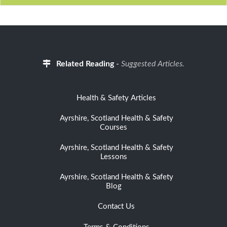
Related Reading
-
Suggested Articles.
Health & Safety Articles
Ayrshire, Scotland Health & Safety
Courses
Ayrshire, Scotland Health & Safety
Lessons
Ayrshire, Scotland Health & Safety
Blog
Contact Us