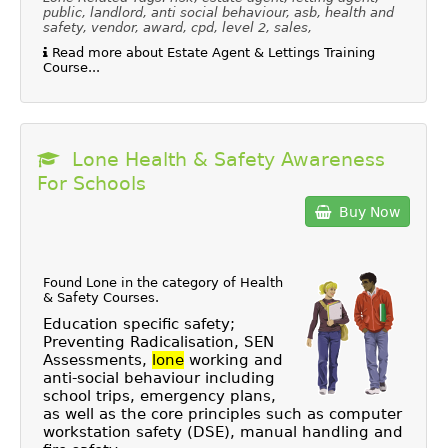
public, landlord, anti social behaviour, asb, health and
safety, vendor, award, cpd, level 2, sales,
Read more about Estate Agent & Lettings Training
Course...
Lone Health & Safety Awareness
For Schools
Buy Now
Found Lone in the category of
Health
& Safety Courses
.
Education specific safety;
Preventing Radicalisation, SEN
Assessments,
lone
working and
anti-social behaviour including
school trips, emergency plans,
as well as the core principles such as computer
workstation safety (DSE), manual handling and