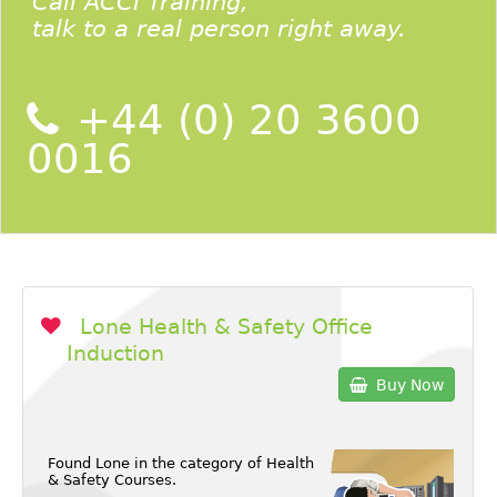
Call ACCI Training,
talk to a real person right away.
+44 (0) 20 3600
0016
Lone Health & Safety Office
Induction
Buy Now
Found Lone in the category of
Health
& Safety Courses
.