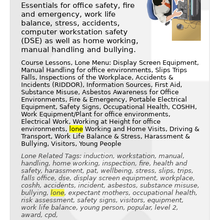
Essentials for office safety, fire
and emergency, work life
balance, stress, accidents,
computer workstation safety
(DSE) as well as home working,
manual handling and bullying.
Course Lessons, Lone Menu: Display Screen Equipment,
Manual Handling for office environments, Slips Trips
Falls, Inspections of the Workplace, Accidents &
Incidents (RIDDOR), Information Sources, First Aid,
Substance Misuse, Asbestos Awareness for Office
Environments, Fire & Emergency, Portable Electrical
Equipment, Safety Signs, Occupational Health, COSHH,
Work Equipment/Plant for office environments,
Electrical Work, Working at Height for office
environments,
lone
Working and Home Visits, Driving &
Transport, Work Life Balance & Stress, Harassment &
Bullying, Visitors, Young People
Lone Related Tags: induction, workstation, manual,
handling, home working, inspection, fire, health and
safety, harassment, pat, wellbeing, stress, slips, trips,
falls office, dse, display screen equipment, workplace,
coshh, accidents, incident, asbestos, substance misuse,
bullying,
lone
, expectant mothers, occupational health,
risk assessment, safety signs, visitors, equipment,
work life balance, young person, popular, level 2,
award, cpd,