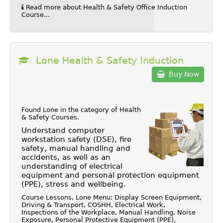
Read more about Health & Safety Office Induction
Course...
Lone Health & Safety Induction
Buy Now
Found Lone in the category of
Health
& Safety Courses
.
Understand computer
workstation safety (DSE), fire
safety, manual handling and
accidents, as well as an
understanding of electrical
equipment and personal protection equipment
(PPE), stress and wellbeing.
Course Lessons, Lone Menu: Display Screen Equipment,
Driving & Transport, COSHH, Electrical Work,
Inspections of the Workplace, Manual Handling, Noise
Exposure, Personal Protective Equipment (PPE),