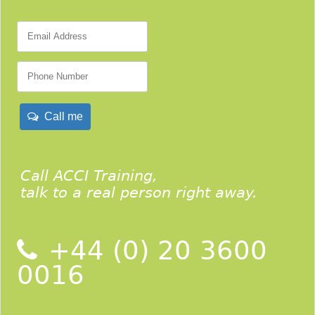
Call me
Call ACCI Training,
talk to a real person right away.
+44 (0) 20 3600
0016