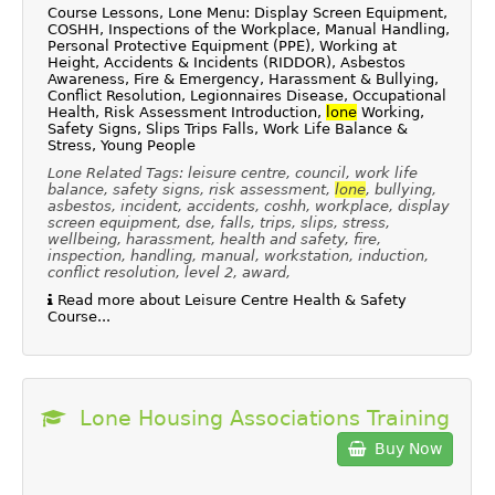
Course Lessons, Lone Menu: Display Screen Equipment,
COSHH, Inspections of the Workplace, Manual Handling,
Personal Protective Equipment (PPE), Working at
Height, Accidents & Incidents (RIDDOR), Asbestos
Awareness, Fire & Emergency, Harassment & Bullying,
Conflict Resolution, Legionnaires Disease, Occupational
Health, Risk Assessment Introduction,
lone
Working,
Safety Signs, Slips Trips Falls, Work Life Balance &
Stress, Young People
Lone Related Tags: leisure centre, council, work life
balance, safety signs, risk assessment,
lone
, bullying,
asbestos, incident, accidents, coshh, workplace, display
screen equipment, dse, falls, trips, slips, stress,
wellbeing, harassment, health and safety, fire,
inspection, handling, manual, workstation, induction,
conflict resolution, level 2, award,
Read more about Leisure Centre Health & Safety
Course...
Lone Housing Associations Training
Buy Now