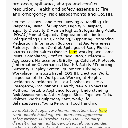
protocols, spillages, sharps and conflict
resolution. Health and safety essentials; Fire
and emergency, risk assessments and CoSHH.
Course Lessons, Lone Menu: Moving & Handling, First
Response, Basic Life Support, Dignity & Respect,
Equality Diversity & Human Rights, Safeguarding Adults
(POVA) / Mental Capacity, Deprivation of Liberties
Safeguarding (DOLS), Assisting, Supporting, Prompting
Medication, Information Sources, First Aid Awareness,
Epilepsy, Infection Control, Spillages of Body Fluids,
Sharps, Legionnaires Disease,
lone
Working and Home
Visits, Complaints, Conflict Resolution, Violence &
Aggression, Harassment & Bullying, Caldicott Protocols
/ Information Governance, Health & Safety / Enforcing
Authority, Display Screen Equipment, Driving &
Workplace Transport/Travel, COSHH, Electrical Work,
Inspection of the Workplace, Working at Height,
Accidents & Incidents (RIDDOR), Asbestos, Fire &
Emergency, Occupational Health, New & Expectant
Mothers, Portable Appliance Testing, Understanding
Risk Assessments, Safety Signs, Slips, Trips and Falls,
Visitors, Work Equipment/Plant, Work/Life
Balance/Stress, Young Persons, Food Handling
Lone Related Tags: care home, induction, hse,
lone
work, people handling, crb, premises, aggression,
safeguarding, vulnerable, POVA, DoLS, equality,
diversity, human rights, gay, bisexual, transgender,
lesbian, health and safety, social, infection, violence,