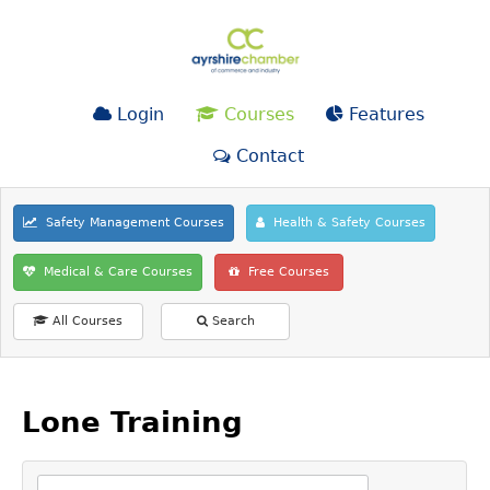
Login
Courses
Features
Contact
Safety Management Courses
Health & Safety Courses
Medical & Care Courses
Free Courses
All Courses
Search
Lone Training