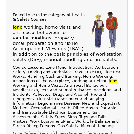
Found Lone in the category of
Health
& Safety Courses
.
lone
working, home visits and
anti-social behaviour for;
vendor meetings, property
detail preparation and 'To Be
Accompanied' Viewings (TBA's),
in addition to the basic principles of workstation
safety (DSE), manual handling and fire safety.
Course Lessons, Lone Menu: Introduction, Workstation
Safety, Driving and Workplace Travel, COSHH, Electrical
Works, Handling Cash and Banking, Home Working,
Inspections of the Workplace, Working at Height,
lone
Working and Home Visits, Anti Social Behaviour,
Needlesticks, Pets and Animal Nuisance, Accidents and
Incidents, Asbestos, Drugs and Alcohol, Fire and
Emergency, First Aid, Harassment and Bullying,
Information, Legionnaires Disease, New and Expectant
Mothers, Occupational Health, Office Moves, Portable
and Transportable Electrical Equipment, Risk
Assessments, Safety Signs, Slips, Trips and Falls,
Visitors, Work Equipment/Plant, Work/Life Balance and
Stress, Young Persons, Gas Safety, Manual Handling
Lone Related Tags: risk, estate agent, letting agent,