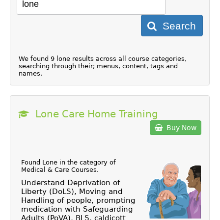
Search
We found 9 lone results across all course categories,
searching through their; menus, content, tags and
names.
Lone Care Home Training
Buy Now
Found Lone in the category of
Medical & Care Courses
.
Understand Deprivation of
Liberty (DoLS), Moving and
Handling of people, prompting
medication with Safeguarding
Adults (PoVA), BLS, caldicott