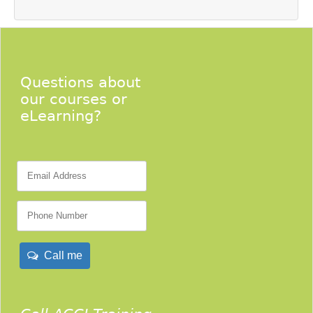
Questions about
our courses or
eLearning?
Call me