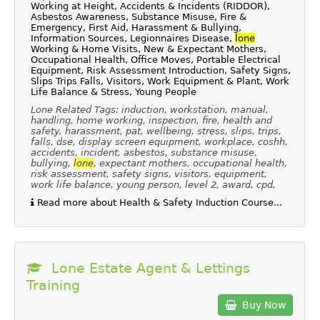
Working at Height, Accidents & Incidents (RIDDOR),
Asbestos Awareness, Substance Misuse, Fire &
Emergency, First Aid, Harassment & Bullying,
Information Sources, Legionnaires Disease,
lone
Working & Home Visits, New & Expectant Mothers,
Occupational Health, Office Moves, Portable Electrical
Equipment, Risk Assessment Introduction, Safety Signs,
Slips Trips Falls, Visitors, Work Equipment & Plant, Work
Life Balance & Stress, Young People
Lone Related Tags: induction, workstation, manual,
handling, home working, inspection, fire, health and
safety, harassment, pat, wellbeing, stress, slips, trips,
falls, dse, display screen equipment, workplace, coshh,
accidents, incident, asbestos, substance misuse,
bullying,
lone
, expectant mothers, occupational health,
risk assessment, safety signs, visitors, equipment,
work life balance, young person, level 2, award, cpd,
Read more about Health & Safety Induction Course...
Lone Estate Agent & Lettings
Training
Buy Now