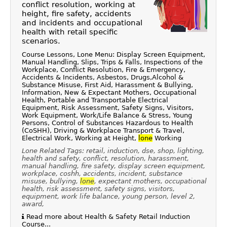
conflict resolution, working at
height, fire safety, accidents
and incidents and occupational
health with retail specific
scenarios.
Course Lessons, Lone Menu: Display Screen Equipment,
Manual Handling, Slips, Trips & Falls, Inspections of the
Workplace, Conflict Resolution, Fire & Emergency,
Accidents & Incidents, Asbestos, Drugs,Alcohol &
Substance Misuse, First Aid, Harassment & Bullying,
Information, New & Expectant Mothers, Occupational
Health, Portable and Transportable Electrical
Equipment, Risk Assessment, Safety Signs, Visitors,
Work Equipment, Work/Life Balance & Stress, Young
Persons, Control of Substances Hazardous to Health
(CoSHH), Driving & Workplace Transport & Travel,
Electrical Work, Working at Height,
lone
Working
Lone Related Tags: retail, induction, dse, shop, lighting,
health and safety, conflict, resolution, harassment,
manual handling, fire safety, display screen equipment,
workplace, coshh, accidents, incident, substance
misuse, bullying,
lone
, expectant mothers, occupational
health, risk assessment, safety signs, visitors,
equipment, work life balance, young person, level 2,
award,
Read more about Health & Safety Retail Induction
Course...