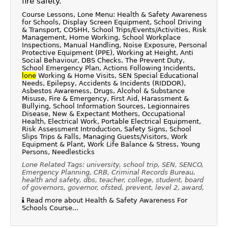
fire safety.
Course Lessons, Lone Menu: Health & Safety Awareness
for Schools, Display Screen Equipment, School Driving
& Transport, COSHH, School Trips/Events/Activities, Risk
Management, Home Working, School Workplace
Inspections, Manual Handling, Noise Exposure, Personal
Protective Equipment (PPE), Working at Height, Anti
Social Behaviour, DBS Checks, The Prevent Duty,
School Emergency Plan, Actions Following Incidents,
lone
Working & Home Visits, SEN Special Educational
Needs, Epilepsy, Accidents & Incidents (RIDDOR),
Asbestos Awareness, Drugs, Alcohol & Substance
Misuse, Fire & Emergency, First Aid, Harassment &
Bullying, School Information Sources, Legionnaires
Disease, New & Expectant Mothers, Occupational
Health, Electrical Work, Portable Electrical Equipment,
Risk Assessment Introduction, Safety Signs, School
Slips Trips & Falls, Managing Guests/Visitors, Work
Equipment & Plant, Work Life Balance & Stress, Young
Persons, Needlesticks
Lone Related Tags: university, school trip, SEN, SENCO,
Emergency Planning, CRB, Criminal Records Bureau,
health and safety, dbs, teacher, college, student, board
of governors, governor, ofsted, prevent, level 2, award,
Read more about Health & Safety Awareness For
Schools Course...