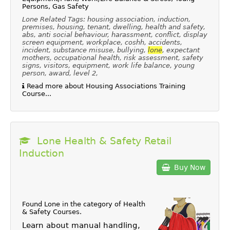
Persons, Gas Safety
Lone Related Tags: housing association, induction,
premises, housing, tenant, dwelling, health and safety,
abs, anti social behaviour, harassment, conflict, display
screen equipment, workplace, coshh, accidents,
incident, substance misuse, bullying,
lone
, expectant
mothers, occupational health, risk assessment, safety
signs, visitors, equipment, work life balance, young
person, award, level 2,
Read more about Housing Associations Training
Course...
Lone Health & Safety Retail
Induction
Buy Now
Found Lone in the category of
Health
& Safety Courses
.
Learn about manual handling,