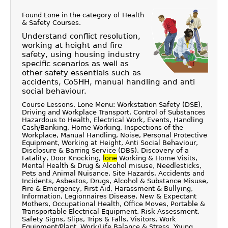
Found Lone in the category of
Health
& Safety Courses
.
Understand conflict resolution,
working at height and fire
safety, using housing industry
specific scenarios as well as
other safety essentials such as
accidents, CoSHH, manual handling and anti
social behaviour.
Course Lessons, Lone Menu: Workstation Safety (DSE),
Driving and Workplace Transport, Control of Substances
Hazardous to Health, Electrical Work, Events, Handling
Cash/Banking, Home Working, Inspections of the
Workplace, Manual Handling, Noise, Personal Protective
Equipment, Working at Height, Anti Social Behaviour,
Disclosure & Barring Service (DBS), Discovery of a
Fatality, Door Knocking,
lone
Working & Home Visits,
Mental Health & Drug & Alcohol misuse, Needlesticks,
Pets and Animal Nuisance, Site Hazards, Accidents and
Incidents, Asbestos, Drugs, Alcohol & Substance Misuse,
Fire & Emergency, First Aid, Harassment & Bullying,
Information, Legionnaires Disease, New & Expectant
Mothers, Occupational Health, Office Moves, Portable &
Transportable Electrical Equipment, Risk Assessment,
Safety Signs, Slips, Trips & Falls, Visitors, Work
Equipment/Plant, Work/Life Balance & Stress, Young