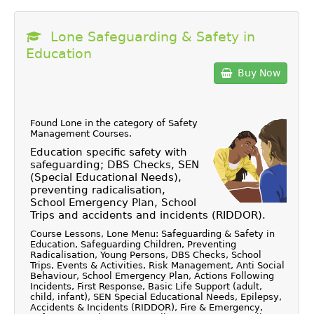
Lone Safeguarding & Safety in
Education
Buy Now
Found Lone in the category of
Safety
Management Courses
.
Education specific safety with
safeguarding; DBS Checks, SEN
(Special Educational Needs),
preventing radicalisation,
School Emergency Plan, School
Trips and accidents and incidents (RIDDOR).
Course Lessons, Lone Menu: Safeguarding & Safety in
Education, Safeguarding Children, Preventing
Radicalisation, Young Persons, DBS Checks, School
Trips, Events & Activities, Risk Management, Anti Social
Behaviour, School Emergency Plan, Actions Following
Incidents, First Response, Basic Life Support (adult,
child, infant), SEN Special Educational Needs, Epilepsy,
Accidents & Incidents (RIDDOR), Fire & Emergency,