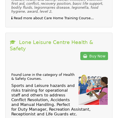
first aid, conflict, recovery position, basic life support,
bodily fluids, legionnaires disease, legionella, food
hygiene, award, level 2,
Read more about Care Home Training Course...
Lone Leisure Centre Health &
Safety
Buy Now
Found Lone in the category of
Health
& Safety Courses
.
Sports and Leisure hazards and
risks training for operational
staff and others to address
Conflict Resolution, Accidents
and Manual Handling. Perfect
for Duty Manager, Recreation Assistant,
Receptionist and Life Guards etc.