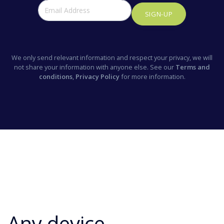
SIGN-UP
We only send relevant information and respect your privacy, we will
not share your information with anyone else. See our
Terms and
conditions
,
Privacy Policy
for more information.
Any device