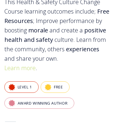
This Health & Safety Culture Change
Course learning outcomes include;
Free
Resources
; Improve performance by
boosting
morale
and create a
positive
health and safety
culture. Learn from
the community, others
experiences
and share your own.
Learn more
.
LEVEL 1
FREE
AWARD WINNING AUTHOR
—