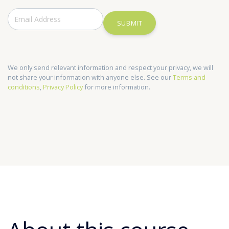
SUBMIT
We only send relevant information and respect your privacy, we will
not share your information with anyone else. See our
Terms and
conditions
,
Privacy Policy
for more information.