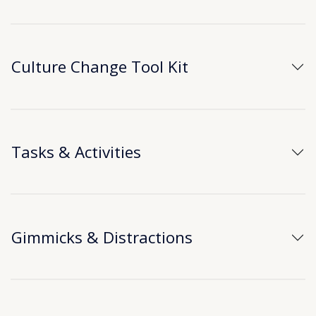
Culture Change Tool Kit
Tasks & Activities
Gimmicks & Distractions