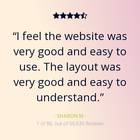
“I feel the website was
very good and easy to
use. The layout was
very good and easy to
understand.”
- SHARON M -
1 of 86, out-of 66,639 Reviews