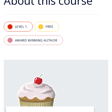
About this course
LEVEL 1
FREE
AWARD WINNING AUTHOR