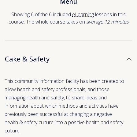
Menu
Showing 6 of the 6 included
eLearning
lessons in this
course. The whole course takes on
average 12
minutes
Cake & Safety
This community information facility has been created to
allow health and safety professionals, and those
managing health and safety, to share ideas and
information about which methods and activities have
previously been successful at changing a negative
health & safety culture into a positive health and safety
culture.