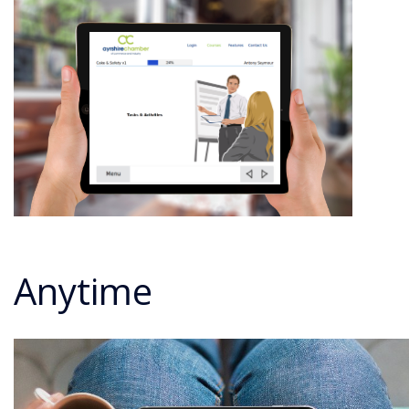
Anytime