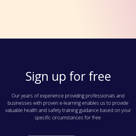
Sign up for free
Our years of experience providing professionals and
businesses with proven e-learning enables us to provide
valuable health and safety training guidance based on your
specific circumstances for free.