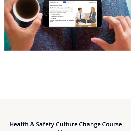
Health & Safety Culture Change Course