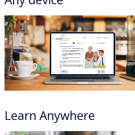
Learn Anywhere