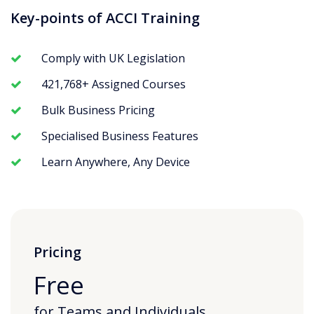
Key-points of ACCI Training
Comply with UK Legislation
421,768+ Assigned Courses
Bulk Business Pricing
Specialised Business Features
Learn Anywhere, Any Device
Pricing
Free
for Teams and Individuals