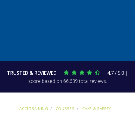
TRUSTED & REVIEWED
4.7 / 5.0 |
score based on 66,639 total reviews.
ACCI TRAINING
COURSES
CAKE & SAFETY