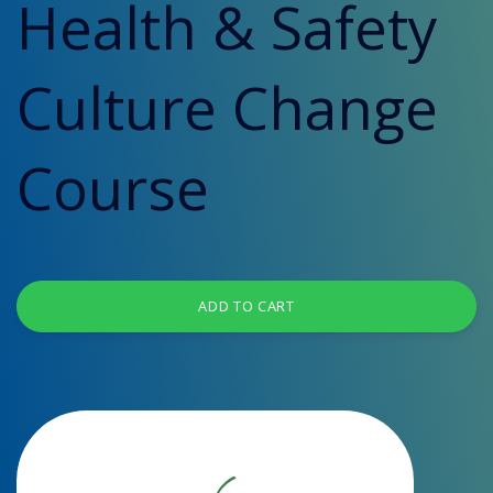
Health & Safety
Culture Change
Course
ADD TO CART