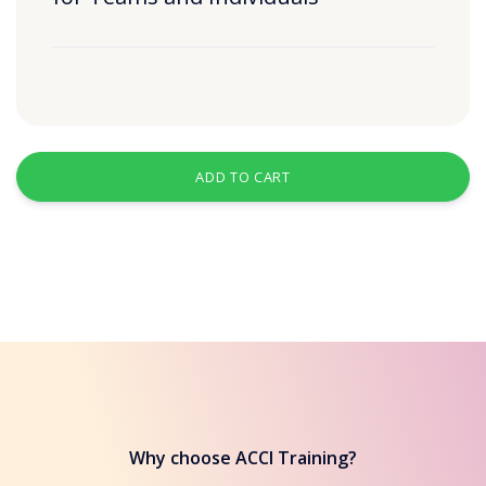
ADD TO CART
Why choose ACCI Training?