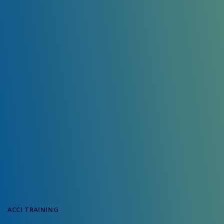
ACCI TRAINING