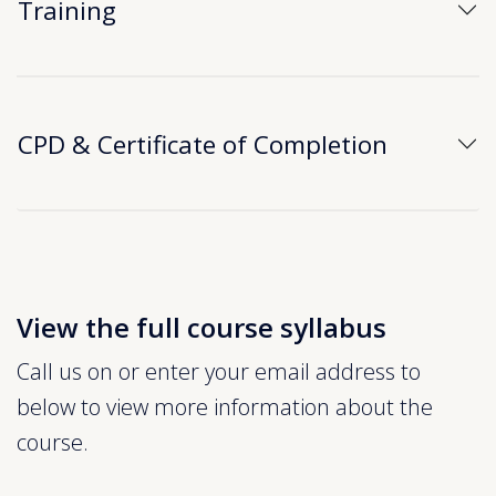
Training
CPD & Certificate of Completion
View the full course syllabus
Call us on or enter your email address to
below to view more information about the
course.