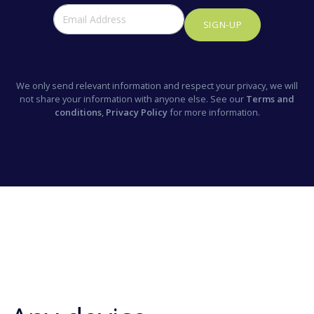
SIGN-UP
We only send relevant information and respect your privacy, we will
not share your information with anyone else. See our
Terms and
conditions
,
Privacy Policy
for more information.