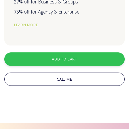
27%
off for Business & Groups
75%
off for Agency & Enterprise
LEARN MORE
ADD TO CART
CALL ME