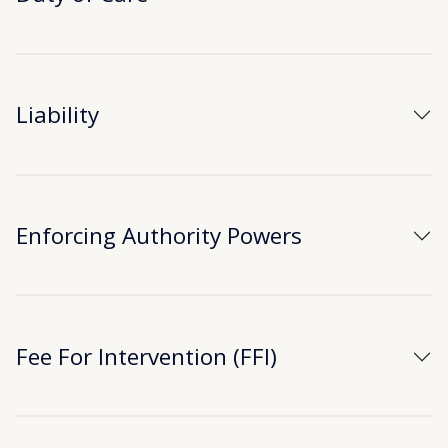
Liability
Enforcing Authority Powers
Fee For Intervention (FFI)