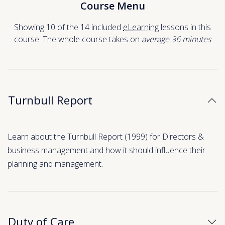
Course Menu
Showing 10 of the 14 included
eLearning
lessons in this
course. The whole course takes on
average 36
minutes
Turnbull Report
Learn about the Turnbull Report (1999) for Directors &
business management and how it should influence their
planning and management.
Duty of Care