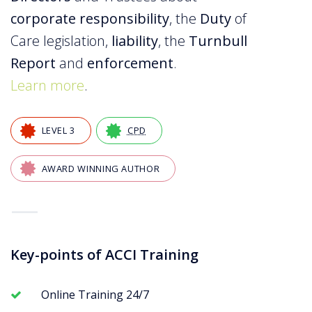
corporate responsibility
, the
Duty
of
Care legislation,
liability
, the
Turnbull
Report
and
enforcement
.
Learn more
.
LEVEL 3
CPD
AWARD WINNING AUTHOR
—
Key-points of ACCI Training
Online Training 24/7