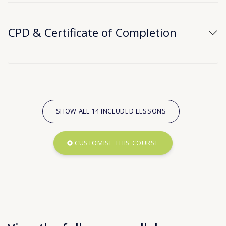
CPD & Certificate of Completion
SHOW ALL 14 INCLUDED LESSONS
CUSTOMISE THIS COURSE