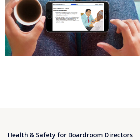
Health & Safety for Boardroom Directors