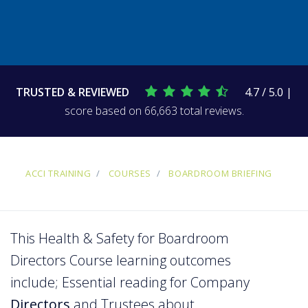
TRUSTED & REVIEWED
4.7 / 5.0 |
score based on 66,663 total reviews.
ACCI TRAINING
COURSES
BOARDROOM BRIEFING
This Health & Safety for Boardroom
Directors Course learning outcomes
include; Essential reading for Company
Directors
and Trustees about