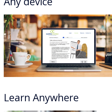
Any device
Learn Anywhere