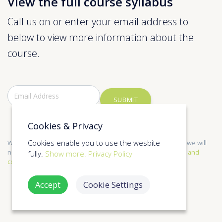
View the full course syllabus
Call us on or enter your email address to
below to view more information about the
course.
SUBMIT
Cookies & Privacy
Cookies enable you to use the wesbite
We only send relevant information and respect your privacy, we will
not share your information with anyone else. See our
Terms and
fully.
Show more.
Privacy Policy
conditions
,
Privacy Policy
for more information.
Accept
Cookie Settings