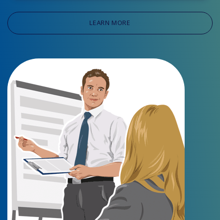
LEARN MORE