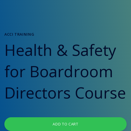
ACCI TRAINING
Health & Safety
for Boardroom
Directors Course
ADD TO CART