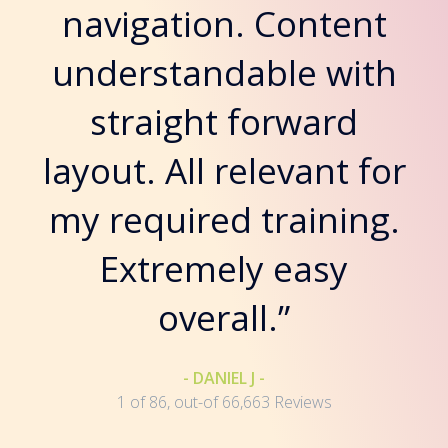
navigation. Content
understandable with
straight forward
layout. All relevant for
my required training.
Extremely easy
overall.”
- DANIEL J -
1 of 86, out-of 66,663 Reviews