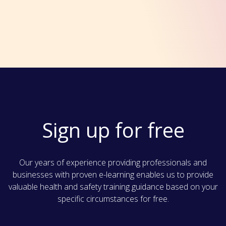
Sign up for free
Our years of experience providing professionals and
businesses with proven e-learning enables us to provide
valuable health and safety training guidance based on your
specific circumstances for free.