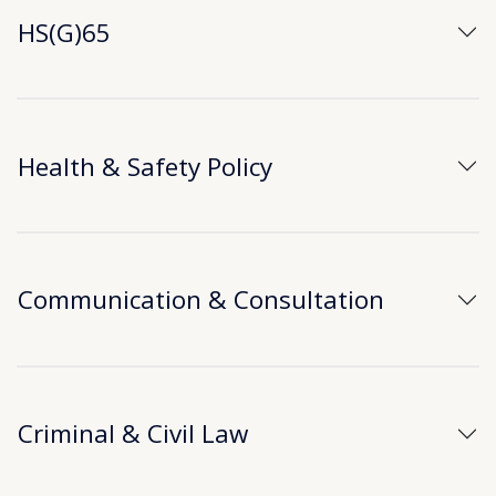
HS(G)65
Health & Safety Policy
Communication & Consultation
Criminal & Civil Law