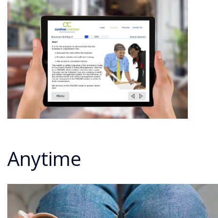
Anytime