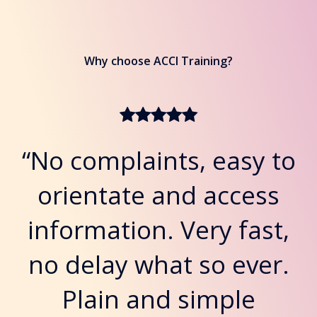
Why choose ACCI Training?
“No complaints, easy to
orientate and access
information. Very fast,
no delay what so ever.
Plain and simple