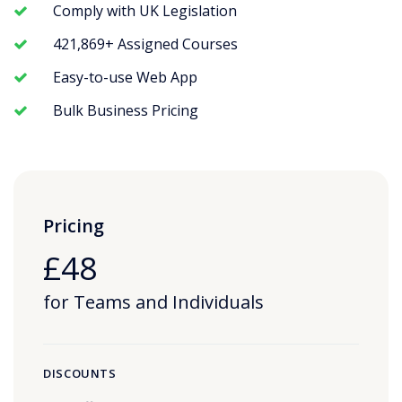
Comply with UK Legislation
421,869+ Assigned Courses
Easy-to-use Web App
Bulk Business Pricing
Pricing
£48
for Teams and Individuals
DISCOUNTS