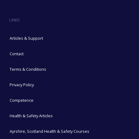
LINKS
Articles & Support
Contact
Terms & Conditions
Privacy Policy
Competence
Health & Safety Articles
Ayrshire, Scotland Health & Safety Courses