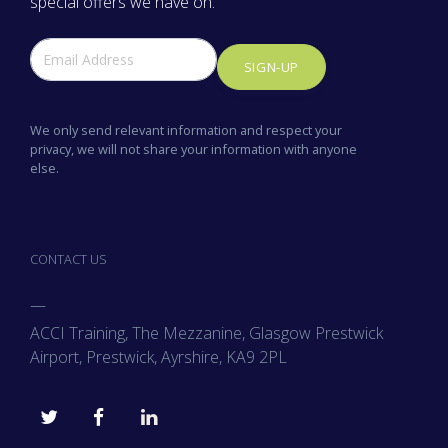
special offers we have on.
SIGN-UP
We only send relevant information and respect your
privacy, we will not share your information with anyone
else.
CONTACT US
—
ACCI Training, The Mezzanine, Glasgow Prestwick
Airport, Prestwick, Ayrshire, KA9 2PL