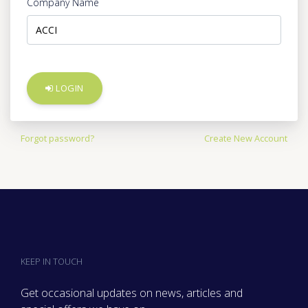
Company Name
LOGIN
Forgot password?
Create New Account
KEEP IN TOUCH
Get occasional updates on news, articles and