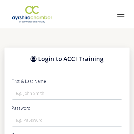
Login to ACCI Training
First & Last Name
Password