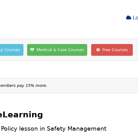
Lo
ty Courses
Medical & Care Courses
Free Courses
-members pay 15% more.
 eLearning
 Policy lesson in
Safety Management