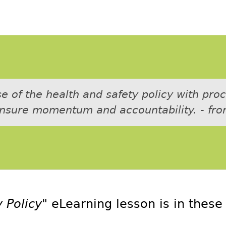
 of the health and safety policy with pro
ensure momentum and accountability. - fro
 Policy"
eLearning lesson is in thes