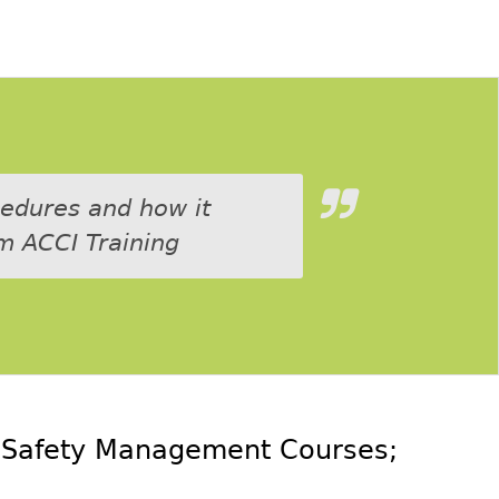
cedures and how it
m ACCI Training
e
Safety Management Courses
;