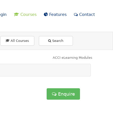
gin
Courses
Features
Contact
All Courses
Search
ACCI eLearning Modules
Enquire