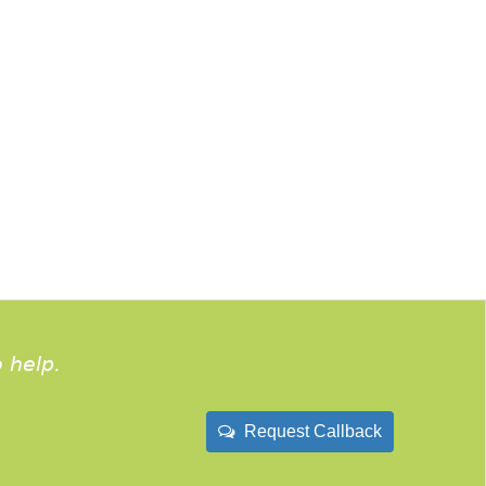
 help.
Request Callback