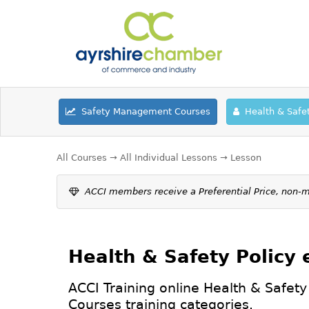
Safety Management Courses
Health & Safe
All Courses
→
All Individual Lessons
→ Lesson
ACCI members receive a Preferential Price, non
Health & Safety Policy
ACCI Training online Health & Safety
Courses
training categories.