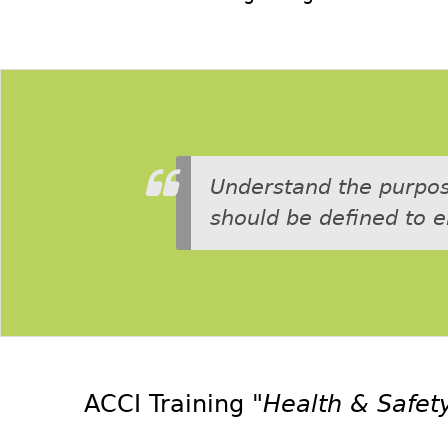
Understand the purpose
should be defined to 
ACCI Training
"Health & Safety