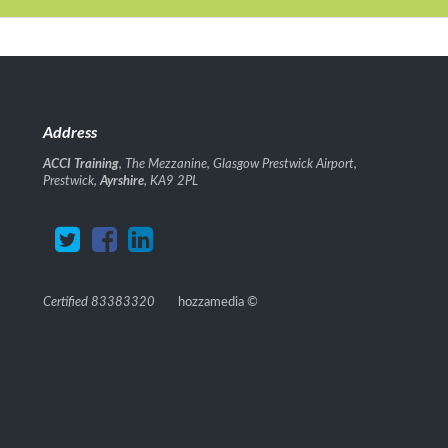
Address
ACCI Training
, The Mezzanine, Glasgow Prestwick Airport,
Prestwick,
Ayrshire
, KA9 2PL
Certified 83383320
hozzamedia
©