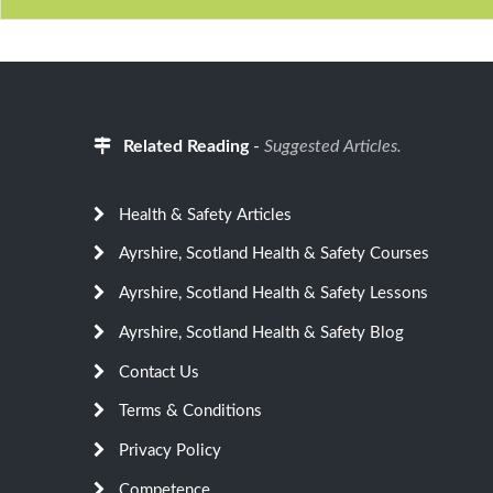
Related Reading
-
Suggested Articles.
Health & Safety Articles
Ayrshire, Scotland Health & Safety Courses
Ayrshire, Scotland Health & Safety Lessons
Ayrshire, Scotland Health & Safety Blog
Contact Us
Terms & Conditions
Privacy Policy
Competence