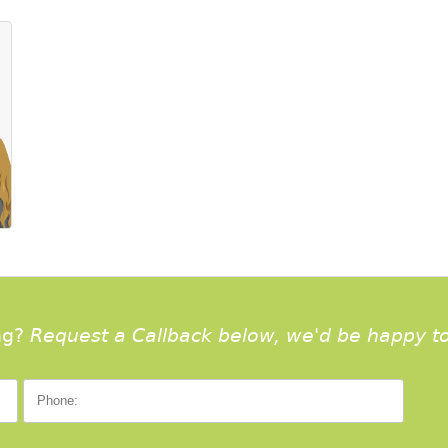
ng?
Request a Callback below, we'd be happy to