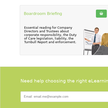
Boardroom Briefing
Essential reading for Company
Directors and Trustees about
corporate responsibility, the Duty
of Care legislation, liability, the
Turnbull Report and enforcement.
Need help choosing the right eLearni