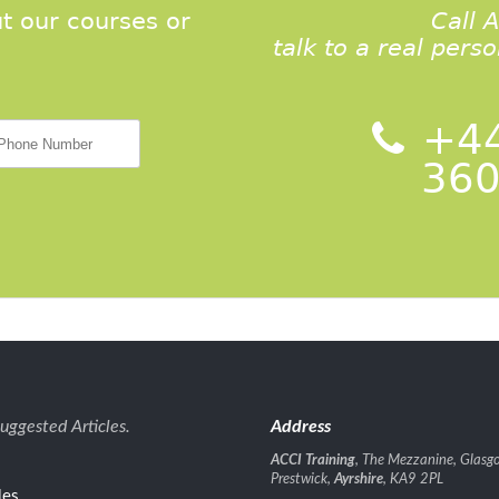
t our courses or
Call 
talk to a real pers
+44
360
uggested Articles.
Address
ACCI Training
, The Mezzanine, Glasgo
Prestwick,
Ayrshire
, KA9 2PL
les