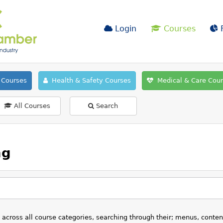
Login
Courses
F
Courses
Health & Safety Courses
Medical & Care Cou
All Courses
Search
ng
s across all course categories, searching through their; menus, conte