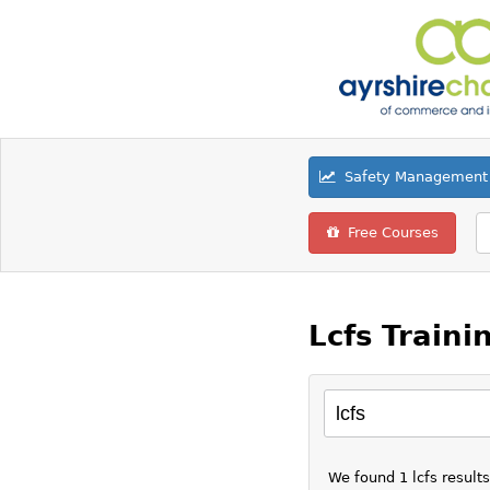
Safety Management 
Free Courses
Lcfs Traini
We found 1 lcfs result