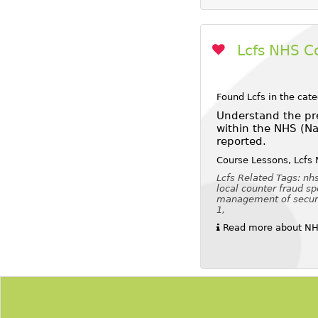
Lcfs NHS C
Found Lcfs in the cat
Understand the pre
within the NHS (Na
reported.
Course Lessons, Lcfs 
Lcfs Related Tags: nhs
local counter fraud sp
management of security
1,
Read more about NHS