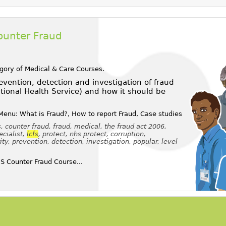
ounter Fraud
egory of
Medical & Care Courses
.
vention, detection and investigation of fraud
tional Health Service) and how it should be
Menu: What is Fraud?, How to report Fraud, Case studies
, counter fraud, fraud, medical, the fraud act 2006,
ecialist,
lcfs
, protect, nhs protect, corruption,
, prevention, detection, investigation, popular, level
 Counter Fraud Course...