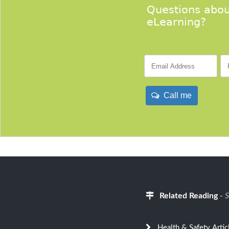
Questions abou
eLearning?
Call me
Related Reading
-
S
Health & Safety Artic