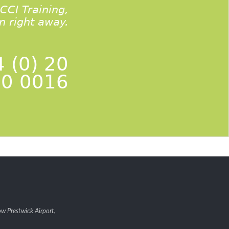
ACCI Training,
on right away.
 (0) 20
0 0016
w Prestwick Airport,