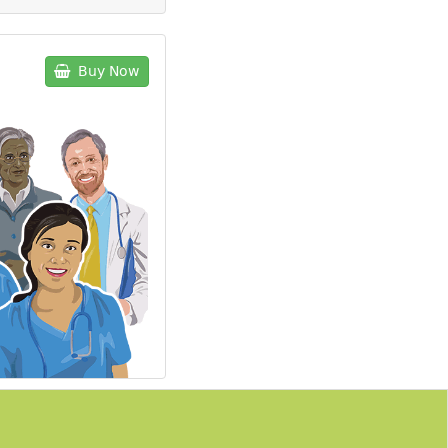
Buy Now