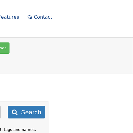
eatures
Contact
rses
Search
nt, tags and names.