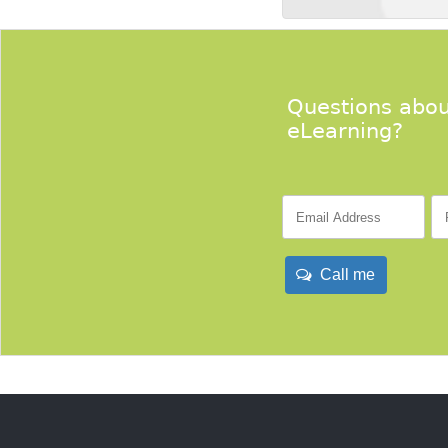
Questions abou
eLearning?
Call me