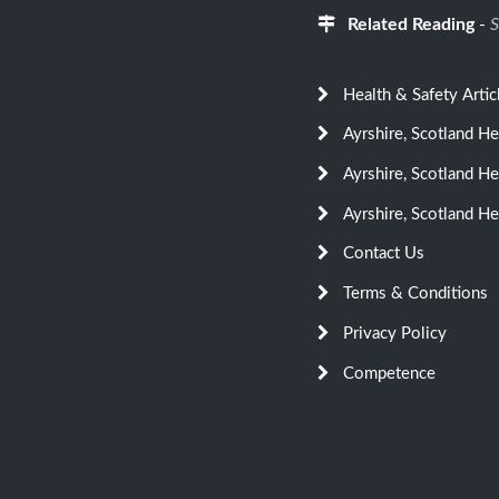
Related Reading
-
S
Health & Safety Artic
Ayrshire, Scotland H
Ayrshire, Scotland H
Ayrshire, Scotland He
Contact Us
Terms & Conditions
Privacy Policy
Competence