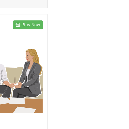
Buy Now