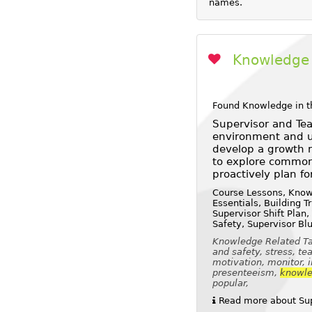
names.
Knowledge 
Found Knowledge in t
Supervisor and Tea
environment and us
develop a growth m
to explore common
proactively plan fo
Course Lessons, Knowl
Essentials, Building 
Supervisor Shift Plan,
Safety, Supervisor Bl
Knowledge Related Tag
and safety, stress, t
motivation, monitor, 
presenteeism,
knowl
popular,
Read more about Supe