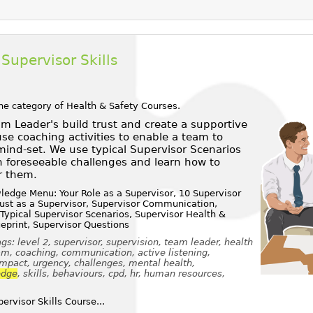
Supervisor Skills
he category of
Health & Safety Courses
.
m Leader's build trust and create a supportive
e coaching activities to enable a team to
ind-set. We use typical Supervisor Scenarios
 foreseeable challenges and learn how to
r them.
edge Menu: Your Role as a Supervisor, 10 Supervisor
Trust as a Supervisor, Supervisor Communication,
 Typical Supervisor Scenarios, Supervisor Health &
ueprint, Supervisor Questions
s: level 2, supervisor, supervision, team leader, health
eam, coaching, communication, active listening,
impact, urgency, challenges, mental health,
edge
, skills, behaviours, cpd, hr, human resources,
rvisor Skills Course...