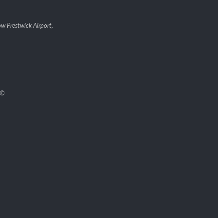
w Prestwick Airport,
©