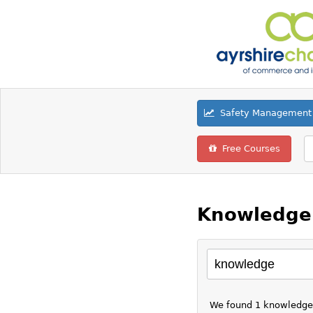
Safety Management 
Free Courses
Knowledge 
We found 1 knowledge r