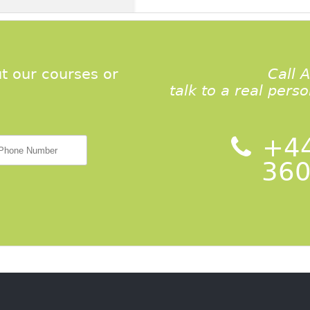
t our courses or
Call 
talk to a real pers
+44
360