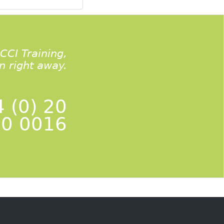
ACCI Training,
on right away.
 (0) 20
0 0016