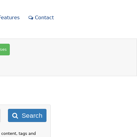
eatures
Contact
rses
Search
 content, tags and