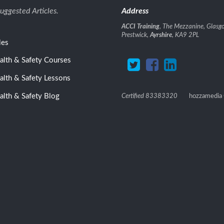
uggested Articles.
Address
ACCI Training
, The Mezzanine, Glasgo
Prestwick,
Ayrshire
, KA9 2PL
les
ealth & Safety Courses
ealth & Safety Lessons
alth & Safety Blog
Certified 83383320
hozzamedia