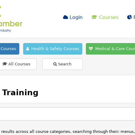
Login
Courses
F
Courses
Health & Safety Courses
Medical & Care Cou
All Courses
Search
Training
esults across all course categories, searching through their; menus,