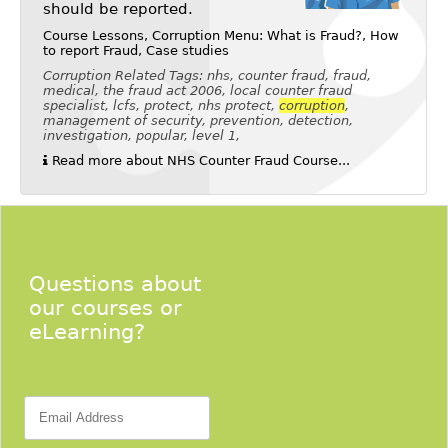
should be reported.
Course Lessons, Corruption Menu: What is Fraud?, How
to report Fraud, Case studies
Corruption Related Tags: nhs, counter fraud, fraud,
medical, the fraud act 2006, local counter fraud
specialist, lcfs, protect, nhs protect,
corruption
,
management of security, prevention, detection,
investigation, popular, level 1,
Read more about NHS Counter Fraud Course...
Questions about
our courses or
eLearning?