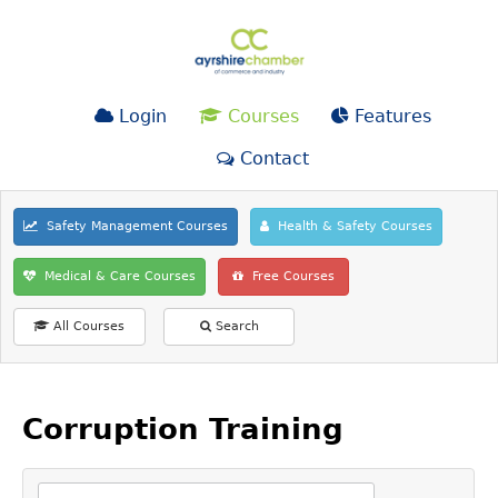
Login
Courses
Features
Contact
Safety Management Courses
Health & Safety Courses
Medical & Care Courses
Free Courses
All Courses
Search
Corruption Training