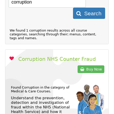
Search
We found 1 corruption results across all course
categories, searching through their; menus, content,
tags and names.
Corruption NHS Counter Fraud
Buy Now
Found Corruption in the category of
Medical & Care Courses
.
Understand the prevention,
detection and investigation of
fraud within the NHS (National
Health Service) and how it