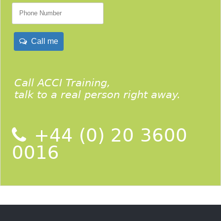
Call me
Call ACCI Training,
talk to a real person right away.
+44 (0) 20 3600
0016