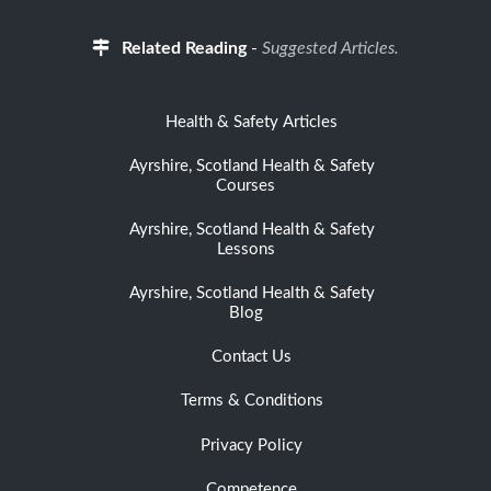
Related Reading
-
Suggested Articles.
Health & Safety Articles
Ayrshire, Scotland Health & Safety
Courses
Ayrshire, Scotland Health & Safety
Lessons
Ayrshire, Scotland Health & Safety
Blog
Contact Us
Terms & Conditions
Privacy Policy
Competence