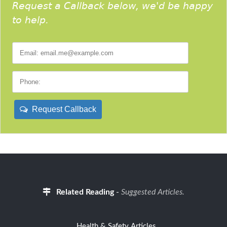
Request a Callback below, we'd be happy
to help.
Request Callback
Related Reading
-
Suggested Articles.
Health & Safety Articles