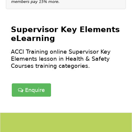
members pay 15% more.
Supervisor Key Elements
eLearning
ACCI Training online Supervisor Key
Elements lesson in
Health & Safety
Courses
training categories.
Enquire