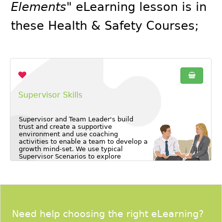
Elements"
eLearning lesson is in
these
Health & Safety Courses
;
Supervisor Skills
Supervisor and Team Leader's build
trust and create a supportive
environment and use coaching
activities to enable a team to develop a
growth mind-set. We use typical
Supervisor Scenarios to explore
common foreseeable challenges and
learn how to proactively plan for them.
Need help choosing the right eLearning?