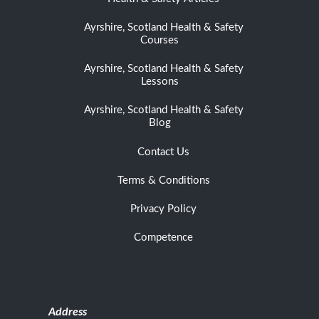
Ayrshire, Scotland Health & Safety
Courses
Ayrshire, Scotland Health & Safety
Lessons
Ayrshire, Scotland Health & Safety
Blog
Contact Us
Terms & Conditions
Privacy Policy
Competence
Address