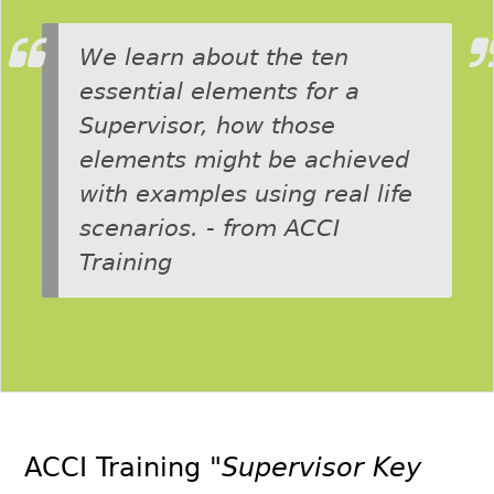
We learn about the ten
essential elements for a
Supervisor, how those
elements might be achieved
with examples using real life
scenarios. - from ACCI
Training
ACCI Training
"Supervisor Key