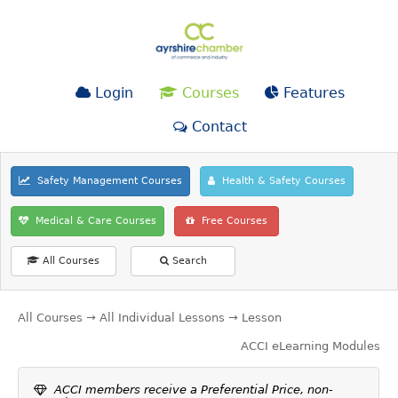
Login
Courses
Features
Contact
Safety Management Courses
Health & Safety Courses
Medical & Care Courses
Free Courses
All Courses
Search
All Courses
→
All Individual Lessons
→ Lesson
ACCI eLearning Modules
ACCI members receive a Preferential Price, non-