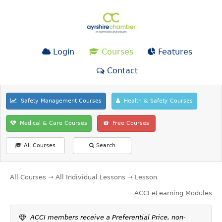
Login
Courses
Features
Contact
Safety Management Courses
Health & Safety Courses
Medical & Care Courses
Free Courses
All Courses
Search
All Courses
→
All Individual Lessons
→ Lesson
ACCI eLearning Modules
ACCI members receive a Preferential Price, non-