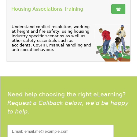
Housing Associations Training
Understand conflict resolution, working
at height and fire safety, using housing
industry specific scenarios as well as
other safety essentials such as
accidents, CoSHH, manual handling and
anti social behaviour.
Need help choosing the right eLearning?
Request a Callback below, we'd be happy
to help.