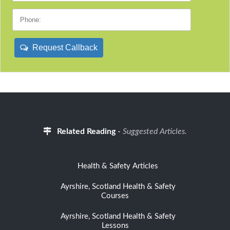
Request Callback
Related Reading
-
Suggested Articles.
Health & Safety Articles
Ayrshire, Scotland Health & Safety
Courses
Ayrshire, Scotland Health & Safety
Lessons