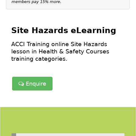
members pay 15% more.
Site Hazards eLearning
ACCI Training online Site Hazards
lesson in
Health & Safety Courses
training categories.
Enquire