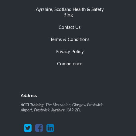
Ayrshire, Scotland Health & Safety
Blog
Contact Us
Terms & Conditions
Privacy Policy
Competence
Address
ACCI Training
, The Mezzanine, Glasgow Prestwick
Airport, Prestwick,
Ayrshire
, KA9 2PL