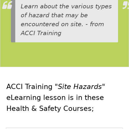
Learn about the various types
of hazard that may be
encountered on site. - from
ACCI Training
ACCI Training
"Site Hazards"
eLearning lesson is in these
Health & Safety Courses
;