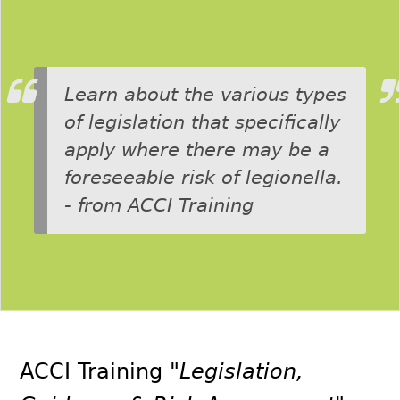
Learn about the various types
of legislation that specifically
apply where there may be a
foreseeable risk of legionella.
- from ACCI Training
ACCI Training
"Legislation,