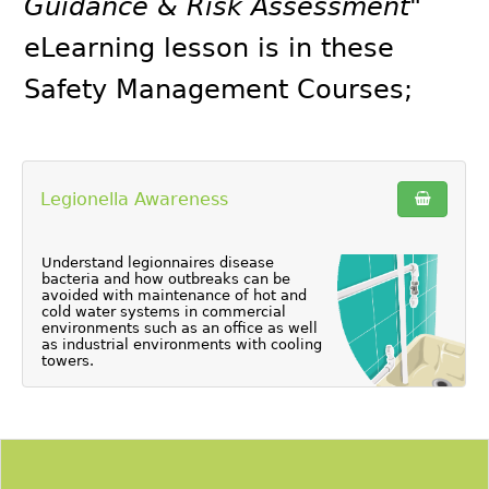
Guidance & Risk Assessment"
eLearning lesson is in these
Safety Management Courses
;
Legionella Awareness
Understand legionnaires disease
bacteria and how outbreaks can be
avoided with maintenance of hot and
cold water systems in commercial
environments such as an office as well
as industrial environments with cooling
towers.