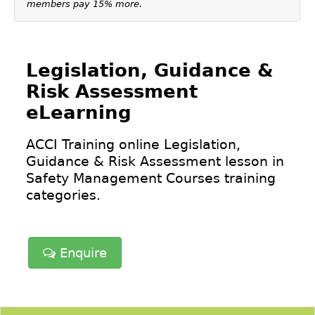
members pay 15% more.
Legislation, Guidance &
Risk Assessment
eLearning
ACCI Training online Legislation,
Guidance & Risk Assessment lesson in
Safety Management Courses
training
categories.
Enquire