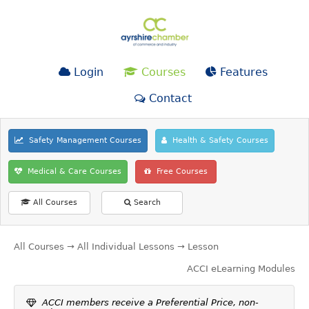
Login
Courses
Features
Contact
Safety Management Courses
Health & Safety Courses
Medical & Care Courses
Free Courses
All Courses
Search
All Courses
→
All Individual Lessons
→ Lesson
ACCI eLearning Modules
ACCI members receive a Preferential Price, non-