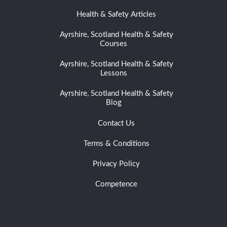
Health & Safety Articles
Ayrshire, Scotland Health & Safety
Courses
Ayrshire, Scotland Health & Safety
Lessons
Ayrshire, Scotland Health & Safety
Blog
Contact Us
Terms & Conditions
Privacy Policy
Competence