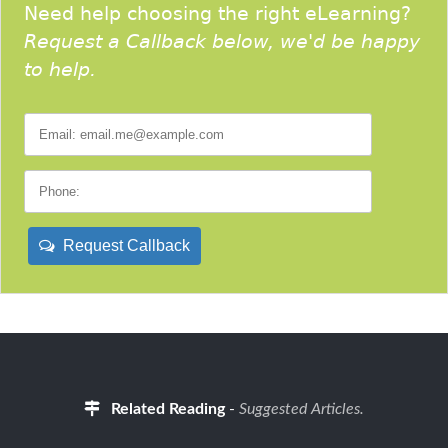
Need help choosing the right eLearning?
Request a Callback below, we'd be happy
to help.
Request Callback
Related Reading
-
Suggested Articles.