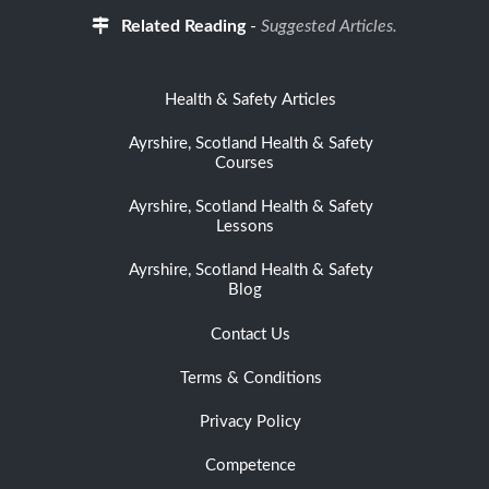
Related Reading
-
Suggested Articles.
Health & Safety Articles
Ayrshire, Scotland Health & Safety
Courses
Ayrshire, Scotland Health & Safety
Lessons
Ayrshire, Scotland Health & Safety
Blog
Contact Us
Terms & Conditions
Privacy Policy
Competence