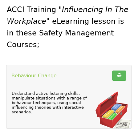
ACCI Training
"Influencing In The
Workplace"
eLearning lesson is
in these
Safety Management
Courses
;
Behaviour Change
Understand active listening skills,
manipulate situations with a range of
behaviour techniques, using social
influencing theories with interactive
scenarios.