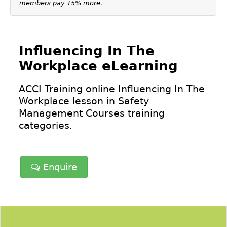
members pay 15% more.
Influencing In The
Workplace eLearning
ACCI Training online Influencing In The
Workplace lesson in
Safety
Management Courses
training
categories.
Enquire