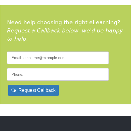
Need help choosing the right eLearning?
Request a Callback below, we'd be happy
to help.
Request Callback