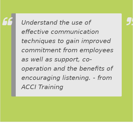
Understand the use of
effective communication
techniques to gain improved
commitment from employees
as well as support, co-
operation and the benefits of
encouraging listening. - from
ACCI Training