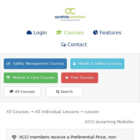
Login
Courses
Features
Contact
Safety Management Courses
Health & Safety Courses
Medical & Care Courses
Free Courses
All Courses
Search
All Courses
→
All Individual Lessons
→ Lesson
ACCI eLearning Modules
ACCI members receive a Preferential Price, non-